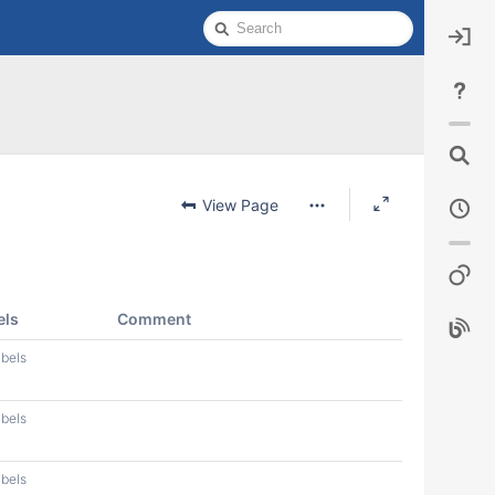
Quick
Search
View Page
els
Comment
abels
abels
abels