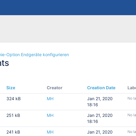
nie-Option Endgeräte konfigurieren
ts
Size
Creator
Creation Date
Lab
324 kB
MH
Jan 21, 2020
No l
18:16
251 kB
MH
Jan 21, 2020
No l
18:16
241 kB
MH
Jan 21, 2020
No l