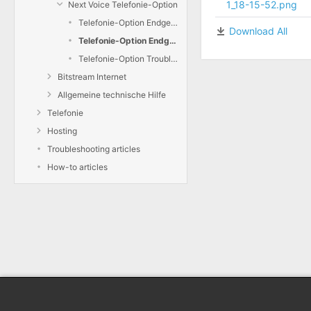
1_18-15-52.png
Next Voice Telefonie-Option
Telefonie-Option Endgeräte hinzufügen
Download All
Telefonie-Option Endgeräte konfigurieren
Telefonie-Option Troubleshooting
Bitstream Internet
Allgemeine technische Hilfe
Telefonie
Hosting
Troubleshooting articles
How-to articles