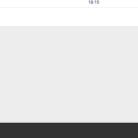
18:15