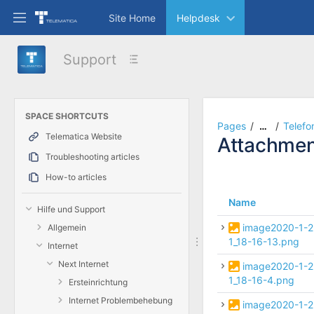
Skip
Site Home
Helpdesk
to
main
content
Support
assistive.skiplink.to.breadcrumbs
assistive.skiplink.to.header.menu
assistive.skiplink.to.action.menu
assistive.skiplink.to.quick.search
SPACE SHORTCUTS
Pages
Telefo
…
Telematica Website
Attachmen
Troubleshooting articles
How-to articles
Name
Hilfe und Support
image2020-1-2
Allgemein
1_18-16-13.png
Internet
Next Internet
image2020-1-2
1_18-16-4.png
Ersteinrichtung
Internet Problembehebung
image2020-1-2